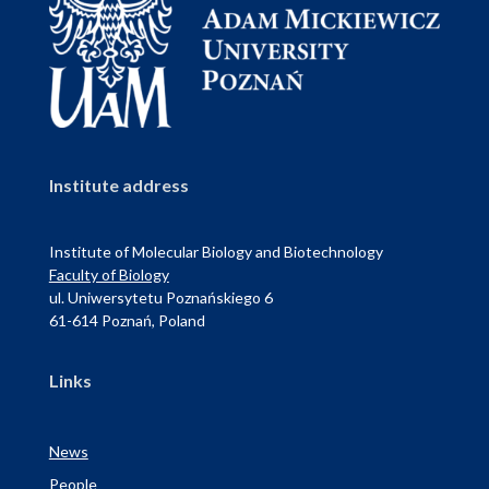
Institute address
Institute of Molecular Biology and Biotechnology
Faculty of Biology
ul. Uniwersytetu Poznańskiego 6
61-614 Poznań, Poland
Links
News
People