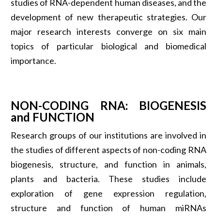
studies of RNA-dependent human diseases, and the
development of new therapeutic strategies. Our
major research interests converge on six main
topics of particular biological and biomedical
importance.
NON-CODING RNA: BIOGENESIS
and FUNCTION
Research groups of our institutions are involved in
the studies of different aspects of non-coding RNA
biogenesis, structure, and function in animals,
plants and bacteria. These studies include
exploration of gene expression regulation,
structure and function of human miRNAs