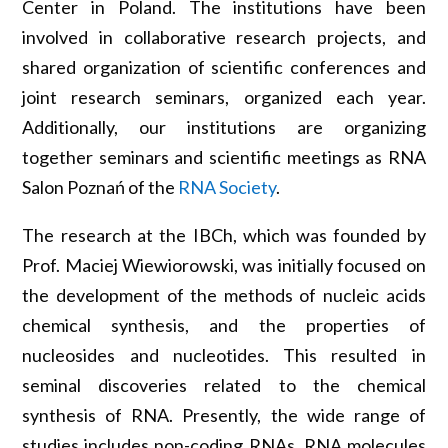
Center in Poland. The institutions have been
involved in collaborative research projects, and
shared organization of scientific conferences and
joint research seminars, organized each year.
Additionally, our institutions are organizing
together seminars and scientific meetings as RNA
Salon Poznań of the
RNA Society
.
The research at the IBCh, which was founded by
Prof. Maciej Wiewiorowski, was initially focused on
the development of the methods of nucleic acids
chemical synthesis, and the properties of
nucleosides and nucleotides. This resulted in
seminal discoveries related to the chemical
synthesis of RNA. Presently, the wide range of
studies includes non-coding RNAs, RNA molecules