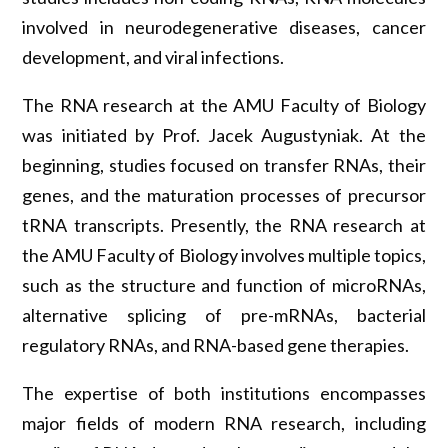
involved in neurodegenerative diseases, cancer
development, and viral infections.
The RNA research at the AMU Faculty of Biology
was initiated by Prof. Jacek Augustyniak. At the
beginning, studies focused on transfer RNAs, their
genes, and the maturation processes of precursor
tRNA transcripts. Presently, the RNA research at
the AMU Faculty of Biology involves multiple topics,
such as the structure and function of microRNAs,
alternative splicing of pre-mRNAs, bacterial
regulatory RNAs, and RNA-based gene therapies.
The expertise of both institutions encompasses
major fields of modern RNA research, including