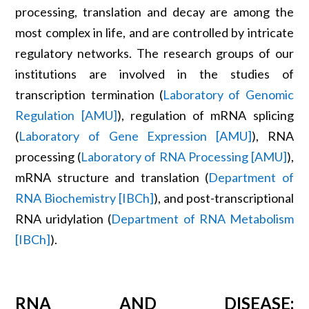
processing, translation and decay are among the
most complex in life, and are controlled by intricate
regulatory networks. The research groups of our
institutions are involved in the studies of
transcription termination (
Laboratory of Genomic
Regulation [AMU]
), regulation of mRNA splicing
(
Laboratory of Gene Expression [AMU]
), RNA
processing (
Laboratory of RNA Processing [AMU]
),
mRNA structure and translation (
Department of
RNA Biochemistry [IBCh]
), and post-transcriptional
RNA uridylation (
Department of RNA Metabolism
[IBCh]
).
RNA AND DISEASE: