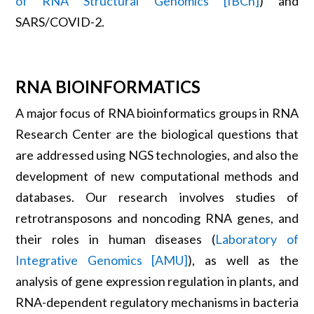
of RNA Structural Genomics [IBCh]
) and
SARS/COVID-2.
RNA BIOINFORMATICS
A major focus of RNA bioinformatics groups in RNA
Research Center are the biological questions that
are addressed using NGS technologies, and also the
development of new computational methods and
databases. Our research involves studies of
retrotransposons and noncoding RNA genes, and
their roles in human diseases (
Laboratory of
Integrative Genomics [AMU]
), as well as the
analysis of gene expression regulation in plants, and
RNA-dependent regulatory mechanisms in bacteria