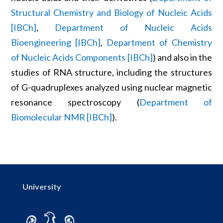
Structural Chemistry and Biology of Nucleic Acids
[IBCh]
,
Department of Nucleic Acids
Bioengineering [IBCh]
,
Department of Chemistry
of Nucleic Acids Components [IBCh]
) and also in the
studies of RNA structure, including the structures
of G-quadruplexes analyzed using nuclear magnetic
resonance spectroscopy (
Department of
Biomolecular NMR [IBCh]
).
University