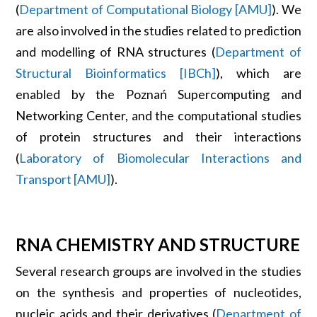
(
Department of Computational Biology [AMU]
). We
are also involved in the studies related to prediction
and modelling of RNA structures (
Department of
Structural Bioinformatics [IBCh]
), which are
enabled by the Poznań Supercomputing and
Networking Center, and the computational studies
of protein structures and their interactions
(
Laboratory of Biomolecular Interactions and
Transport [AMU]
).
RNA CHEMISTRY AND STRUCTURE
Several research groups are involved in the studies
on the synthesis and properties of nucleotides,
nucleic acids and their derivatives (
Department of