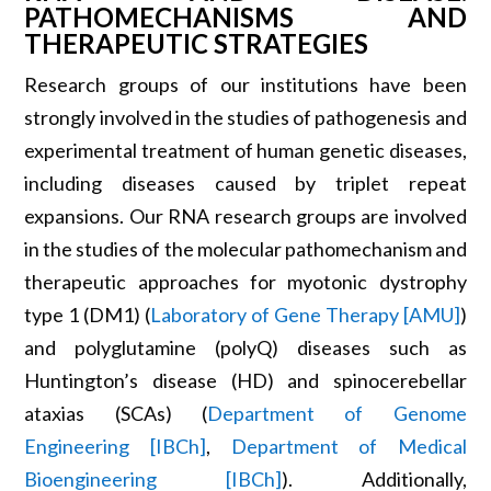
PATHOMECHANISMS AND
THERAPEUTIC STRATEGIES
Research groups of our institutions have been
strongly involved in the studies of pathogenesis and
experimental treatment of human genetic diseases,
including diseases caused by triplet repeat
expansions. Our RNA research groups are involved
in the studies of the molecular pathomechanism and
therapeutic approaches for myotonic dystrophy
type 1 (DM1) (
Laboratory of Gene Therapy [AMU]
)
and polyglutamine (polyQ) diseases such as
Huntington’s disease (HD) and spinocerebellar
ataxias (SCAs) (
Department of Genome
Engineering [IBCh]
,
Department of Medical
Bioengineering [IBCh]
). Additionally,