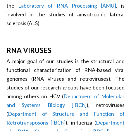
the
Laboratory of RNA Processing [AMU]
, is
involved in the studies of amyotrophic lateral
sclerosis (ALS).
RNA VIRUSES
A major goal of our studies is the structural and
functional characterization of RNA-based viral
genomes (RNA viruses and retroviruses). The
studies of our research groups have been focused
among others on HCV (
Department of Molecular
and Systems Biology [IBCh]
), retroviruses
(
Department of Structure and Function of
Retrotransposons [IBCh]
), influenza (
Department