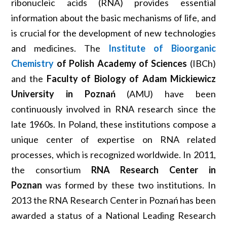
ribonucleic acids (RNA) provides essential
information about the basic mechanisms of life, and
is crucial for the development of new technologies
and medicines. The
Institute of Bioorganic
Chemistry
of Polish Academy of Sciences
(IBCh)
and the
Faculty of Biology of Adam Mickiewicz
University in Poznań
(AMU) have been
continuously involved in RNA research since the
late 1960s. In Poland, these institutions compose a
unique center of expertise on RNA related
processes, which is recognized worldwide. In 2011,
the consortium
RNA Research Center in
Poznan
was formed by these two institutions. In
2013 the RNA Research Center in Poznań has been
awarded a status of a National Leading Research