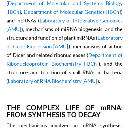
(
Department of Molecular and Systems Biology
[IBCh]
,
Department of Molecular Genetics [IBCh]
)
and lncRNAs (
Laboratory of Integrative Genomics
[AMU]
), mechanisms of miRNA biogenesis, and the
structure and function of plant miRNAs (
Laboratory
of Gene Expression [AMU]
), mechanisms of action
of Dicer and related ribonucleases (
Department of
Ribonucleoprotein Biochemistry [IBCh]
), and the
structure and function of small RNAs in bacteria
(
Laboratory of RNA Biochemistry [AMU]
).
THE COMPLEX LIFE OF mRNA:
FROM SYNTHESIS TO DECAY
The mechanisms involved in mRNA synthesis,