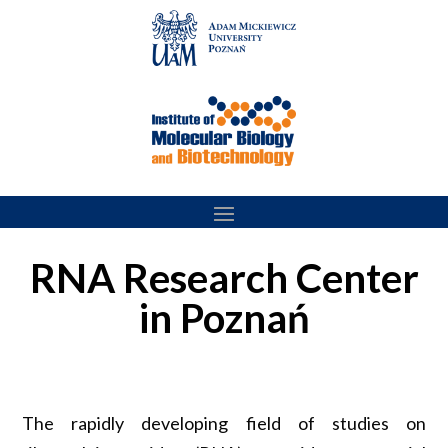
Skip
to
content
RNA Research Center
in Poznań
The rapidly developing field of studies on