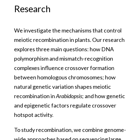
Research
We investigate the mechanisms that control
meiotic recombination in plants. Our research
explores three main questions: how DNA
polymorphism and mismatch-recognition
complexes influence crossover formation
between homologous chromosomes; how
natural genetic variation shapes meiotic
recombination in
Arabidopsis
; and how genetic
and epigenetic factors regulate crossover
hotspot activity.
To study recombination, we combine genome-
wide approaches based on sequencing large