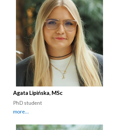
Agata Lipińska, MSc
PhD student
more…