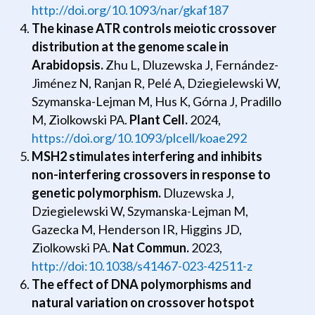
http://doi.org/10.1093/nar/gkaf187
The kinase ATR controls meiotic crossover
distribution at the genome scale in
Arabidopsis.
Zhu L, Dluzewska J, Fernández-
Jiménez N, Ranjan R, Pelé A, Dziegielewski W,
Szymanska-Lejman M, Hus K, Górna J, Pradillo
M, Ziolkowski PA.
Plant Cell.
2024,
https://doi.org/10.1093/plcell/koae292
MSH2 stimulates interfering and inhibits
non-interfering crossovers in response to
genetic polymorphism.
Dluzewska J,
Dziegielewski W, Szymanska-Lejman M,
Gazecka M, Henderson IR, Higgins JD,
Ziolkowski PA.
Nat Commun.
2023,
http://doi:10.1038/s41467-023-42511-z
The effect of DNA polymorphisms and
natural variation on crossover hotspot