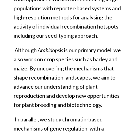
populations with reporter-based systems and
high-resolution methods for analysing the
activity of individual recombination hotspots,
including our seed-typing approach.
Although
Arabidopsis
is our primary model, we
also work on crop species such as barley and
maize. By uncovering the mechanisms that
shape recombination landscapes, we aim to
advance our understanding of plant
reproduction and develop new opportunities
for plant breeding and biotechnology.
In parallel, we study chromatin-based
mechanisms of gene regulation, with a