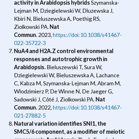
activity in Arabidopsis hybrids
Szymanska-
Lejman M, Dziegielewski W, Dluzewska J,
Kbiri N, Bieluszewska A, Poethig RS,
Ziolkowski PA.
Nat
Commun.
2023,
https://doi:10.1038/s41467-
022-35722-3
NuA4 and H2A.Z control environmental
responses and autotrophic growth in
Arabidopsis.
Bieluszewski T, Sura W,
Dziegielewski W, Bieluszewska A, Lachance
C, Kabza M, Szymanska-Lejman M, Abram M,
Wlodzimierz P, De Winne N, De Jaeger G,
Sadowski J, Côté J, Ziolkowski PA.
Nat
Commun.
2022,
https://doi:10.1038/s41467-
021-27882-5
Natural variation identifies SNI1, the
SMC5/6 component, as a modifier of meiotic