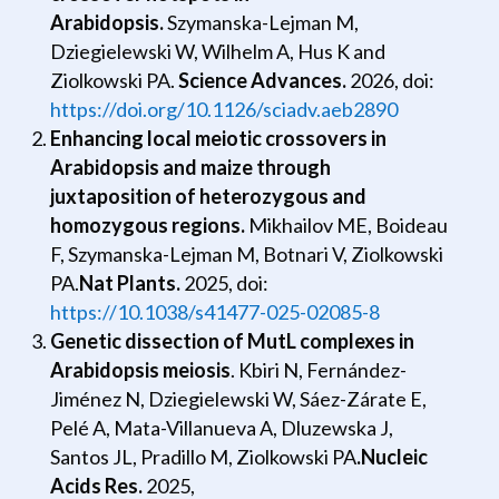
Arabidopsis.
Szymanska-Lejman M,
Dziegielewski W, Wilhelm A, Hus K and
Ziolkowski PA.
Science Advances.
2026, doi:
https://doi.org/10.1126/sciadv.aeb2890
Enhancing local meiotic crossovers in
Arabidopsis and maize through
juxtaposition of heterozygous and
homozygous regions.
Mikhailov ME, Boideau
F, Szymanska-Lejman M, Botnari V, Ziolkowski
PA.
Nat Plants.
2025, doi:
https://10.1038/s41477-025-02085-8
Genetic dissection of MutL complexes in
Arabidopsis meiosis
.
Kbiri N, Fernández-
Jiménez N, Dziegielewski W, Sáez-Zárate E,
Pelé A, Mata-Villanueva A, Dluzewska J,
Santos JL, Pradillo M,
Ziolkowski PA
.
Nucleic
Acids Res.
2025,