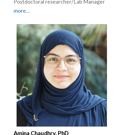
Postdoctoral researcher/Lab Manager
more…
Amina Chaudhry, PhD