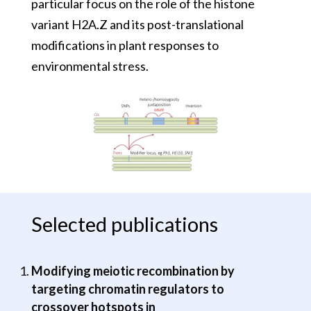
particular focus on the role of the histone
variant H2A.Z and its post-translational
modifications in plant responses to
environmental stress.
Selected publications
Modifying meiotic recombination by
targeting chromatin regulators to
crossover hotspots in