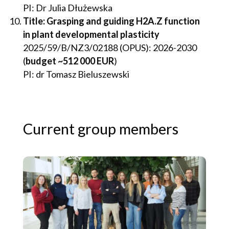
PI: Dr Julia Dłużewska
Title: Grasping and guiding H2A.Z function
in plant developmental plasticity
2025/59/B/NZ3/02188 (OPUS): 2026-2030
(
budget ~512 000 EUR
)
PI: dr Tomasz Bieluszewski
Current group members