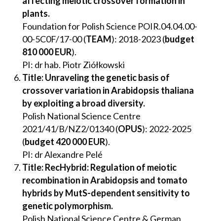
affecting meiotic crossover formation in
plants
.
Foundation for Polish Science POIR.04.04.00-
00-5C0F/17-00 (
TEAM
): 2018-2023 (
budget
810 000 EUR
).
PI: dr hab. Piotr Ziółkowski
Title: Unraveling the genetic basis of
crossover variation in Arabidopsis thaliana
by exploiting a broad diversity.
Polish National Science Centre
2021/41/B/NZ2/01340 (
OPUS
): 2022-2025
(
budget 420 000 EUR
).
PI: dr Alexandre Pelé
Title:
RecHybrid: Regulation of meiotic
recombination in Arabidopsis and tomato
hybrids by MutS-dependent sensitivity to
genetic polymorphism.
Polish National Science Centre & German