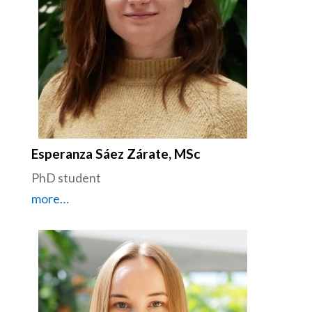
Esperanza Sáez Zárate, MSc
PhD student
more…