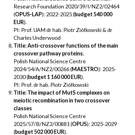
Research Foundation 2020/39/I/NZ2/02464
(
OPUS-LAP
): 2022-2025 (
budget 540 000
EUR
).
PI: Prof. UAM dr hab. Piotr Ziółkowski & dr
Charles Underwood
Title: Anti-crossover functions of the main
crossover pathway proteins.
Polish National Science Centre
2024/54/A/NZ2/00266 (
MAESTRO
): 2025-
2030 (
budget
1 160
000 EUR
).
PI: Prof. dr hab. Piotr Ziółkowski
Title: The impact of MutS complexes on
meiotic recombination in two crossover
classes
Polish National Science Centre
2025/57/B/NZ2/00881 (
OPUS
): 2025-2029
(
budget
502 000 EUR
).