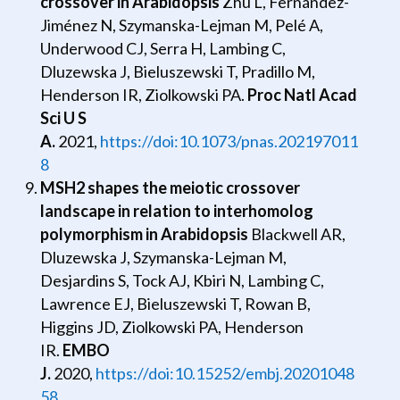
crossover in Arabidopsis
Zhu L, Fernández-
Jiménez N, Szymanska-Lejman M, Pelé A,
Underwood CJ, Serra H, Lambing C,
Dluzewska J, Bieluszewski T, Pradillo M,
Henderson IR, Ziolkowski PA.
Proc Natl Acad
Sci U S
A.
2021,
https://doi:10.1073/pnas.202197011
8
MSH2 shapes the meiotic crossover
landscape in relation to interhomolog
polymorphism in Arabidopsis
Blackwell AR,
Dluzewska J, Szymanska-Lejman M,
Desjardins S, Tock AJ, Kbiri N, Lambing C,
Lawrence EJ, Bieluszewski T, Rowan B,
Higgins JD, Ziolkowski PA, Henderson
IR.
EMBO
J.
2020,
https://doi:10.15252/embj.20201048
58