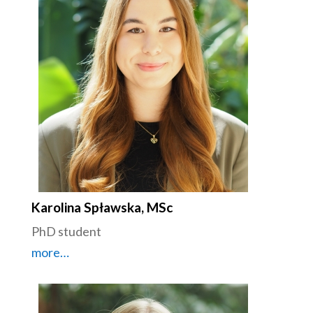
Karolina Spławska, MSc
PhD student
more…