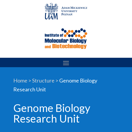
Skip
to
content
Home > Structure >
Genome Biology
Research Unit
Genome Biology
Research Unit