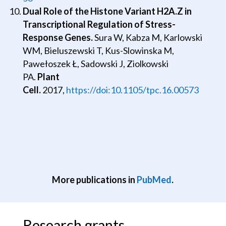
Dual Role of the Histone Variant H2A.Z in
Transcriptional Regulation of Stress-
Response Genes.
Sura W, Kabza M, Karlowski
WM, Bieluszewski T, Kus-Slowinska M,
Pawełoszek Ł, Sadowski J, Ziolkowski
PA.
Plant
Cell.
2017,
https://doi:10.1105/tpc.16.00573
More publications in
PubMed
.
Research grants