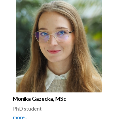
Monika Gazecka, MSc
PhD student
more…