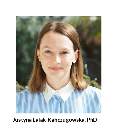
Justyna Lalak-Kańczugowska, PhD