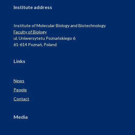
Institute address
Institute of Molecular Biology and Biotechnology
Faculty of Biology
ul. Uniwersytetu Poznańskiego 6
61-614 Poznań, Poland
Links
News
People
Contact
Media