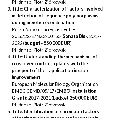
PI: dr hab. Piotr Ziółkowski
Title: Characterization of factors involved
in detection of sequence polymorphisms
during meiotic recombination
.
Polish National Science Centre
2016/22/E/NZ2/00455 (
Sonata Bis
): 2017-
2022 (
budget ~550 000 EUR
).
PI: dr hab. Piotr Ziółkowski
Title: Understanding the mechanisms of
crossover control in plants with the
prospect of their application in crop
improvement.
European Molecular Biology Organisation
EMBC CEMB/05/17 (
EMBO Installation
Grant
): 2017-2021 (
budget 250 000 EUR
).
PI: dr hab. Piotr Ziółkowski
Title: Identification of chromatin factors