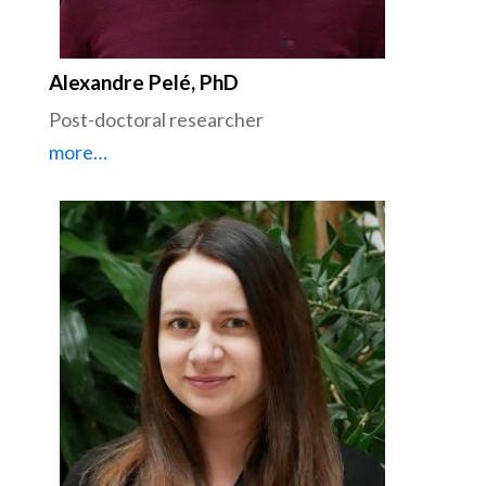
Alexandre Pelé, PhD
Post-doctoral researcher
more…