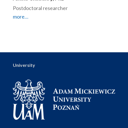
Postdoctoral researcher
more…
University