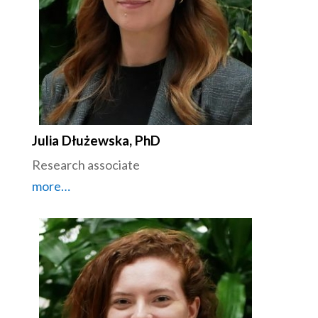
Julia Dłużewska, PhD
Research associate
more…