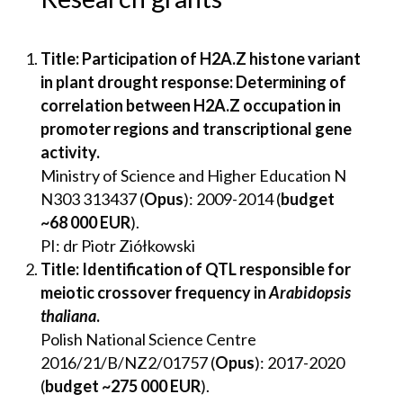
Title: Participation of H2A.Z histone variant
in plant drought response: Determining of
correlation between H2A.Z occupation in
promoter regions and transcriptional gene
activity.
Ministry of Science and Higher Education N
N303 313437 (
Opus
): 2009-2014 (
budget
~68 000 EUR
).
PI: dr Piotr Ziółkowski
Title: Identification of QTL responsible for
meiotic crossover frequency in
Arabidopsis
thaliana
.
Polish National Science Centre
2016/21/B/NZ2/01757 (
Opus
): 2017-2020
(
budget ~275 000 EUR
).