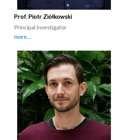
Prof. Piotr Ziółkowski
Principal Investigator
more…