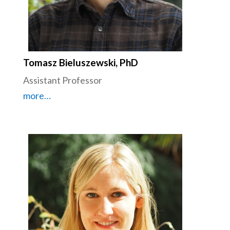
Tomasz Bieluszewski, PhD
Assistant Professor
more…