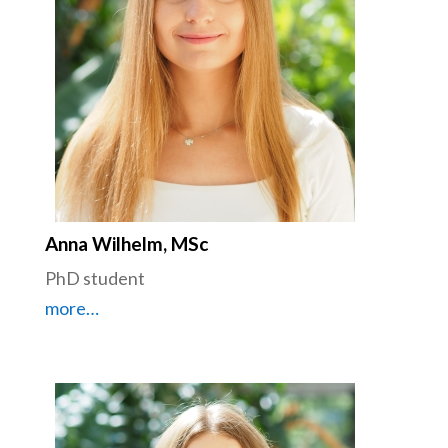
Anna Wilhelm, MSc
PhD student
more…