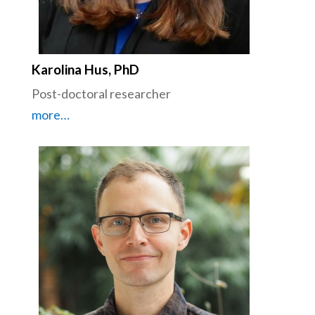
Karolina Hus, PhD
Post-doctoral researcher
more…