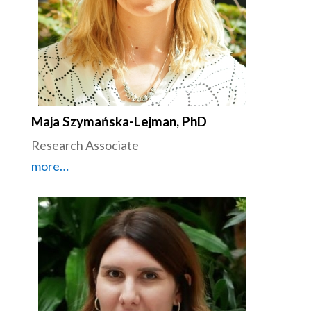
Maja Szymańska-Lejman, PhD
Research Associate
more…