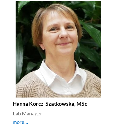
Hanna Korcz-Szatkowska, MSc
Lab Manager
more…