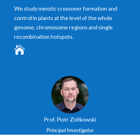
We study meiotic crossover formation and
control in plants at the level of the whole
genome, chromosome regions and single
recombination hotspots.

Prof. Piotr Ziółkowski
Principal Investigator