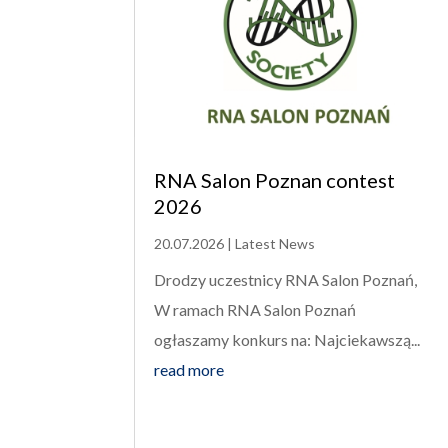
RNA Salon Poznan contest
2026
20.07.2026
|
Latest News
Drodzy uczestnicy RNA Salon Poznań,
W ramach RNA Salon Poznań
ogłaszamy konkurs na: Najciekawszą...
read more