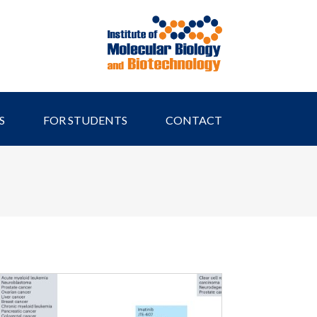
S
FOR STUDENTS
CONTACT