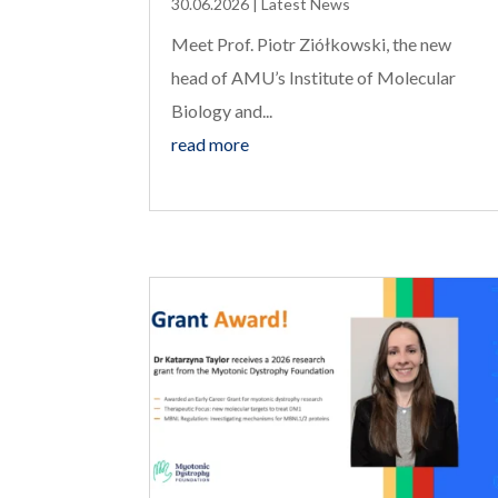
30.06.2026
|
Latest News
Meet Prof. Piotr Ziółkowski, the new
head of AMU’s Institute of Molecular
Biology and...
read more