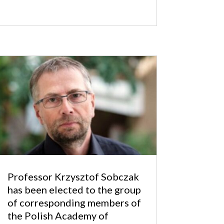
Professor Krzysztof Sobczak
has been elected to the group
of corresponding members of
the Polish Academy of