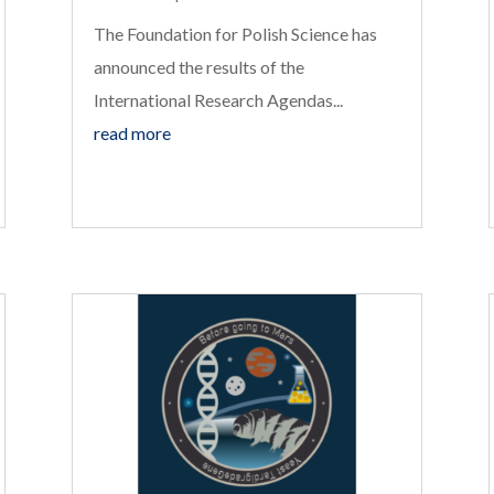
The Foundation for Polish Science has
announced the results of the
International Research Agendas...
read more