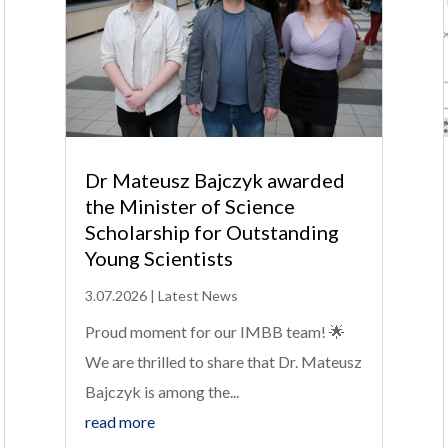
Dr Mateusz Bajczyk awarded
the Minister of Science
Scholarship for Outstanding
Young Scientists
3.07.2026
|
Latest News
Proud moment for our IMBB team! 🌟
We are thrilled to share that Dr. Mateusz
Bajczyk is among the...
read more