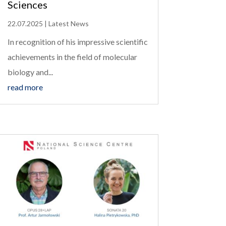
Sciences
22.07.2025
|
Latest News
In recognition of his impressive scientific
achievements in the field of molecular
biology and...
read more