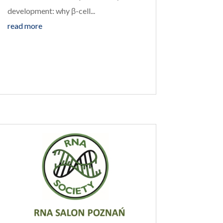
development: why β-cell...
read more