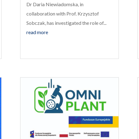
Dr Daria Niewiadomska, in
collaboration with Prof. Krzysztof
Sobczak, has investigated the role of...
read more