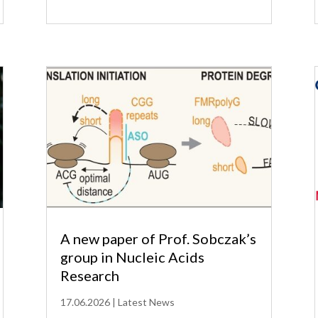
A new paper of Prof. Sobczak’s
group in Nucleic Acids
Research
17.06.2026
|
Latest News