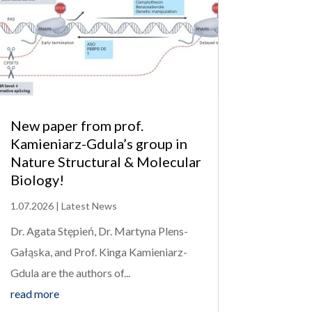
New paper from prof.
Kamieniarz-Gdula’s group in
Nature Structural & Molecular
Biology!
1.07.2026
|
Latest News
Dr. Agata Stępień, Dr. Martyna Plens-
Gałąska, and Prof. Kinga Kamieniarz-
Gdula are the authors of...
read more