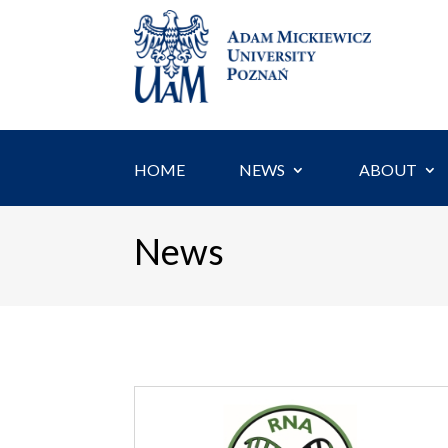
Skip
to
content
HOME
NEWS
ABOUT
News