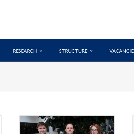
RESEARCH
STRUCTURE
VACANCIE