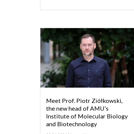
Meet Prof. Piotr Ziółkowski,
the new head of AMU’s
Institute of Molecular Biology
and Biotechnology