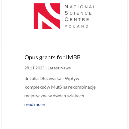
Opus grants for IMBB
28.11.2025
|
Latest News
dr Julia Dłużewska - Wpływ
kompleksów MutS na rekombinację
mejotyczną w dwóch szlakach...
read more