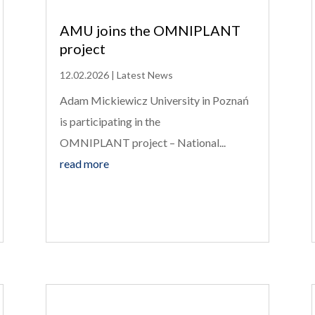
AMU joins the OMNIPLANT
project
12.02.2026
|
Latest News
Adam Mickiewicz University in Poznań
is participating in the
OMNIPLANT project – National...
read more