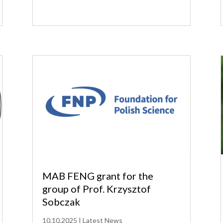
MAB FENG grant for the
group of Prof. Krzysztof
Sobczak
10.10.2025
|
Latest News