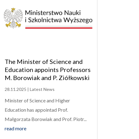
The Minister of Science and
Education appoints Professors
M. Borowiak and P. Ziółkowski
28.11.2025
|
Latest News
Minister of Science and Higher
Education has appointad Prof.
Małgorzata Borowiak and Prof. Piotr...
read more