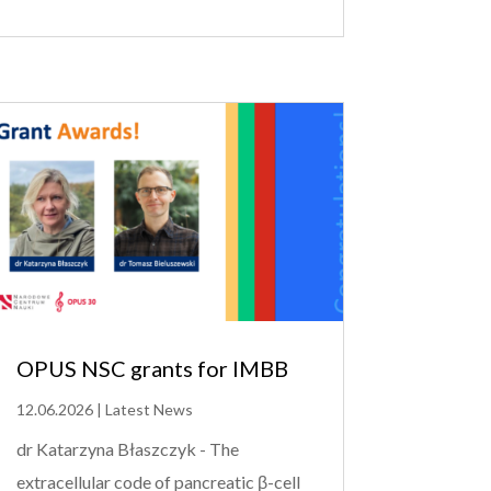
OPUS NSC grants for IMBB
12.06.2026
|
Latest News
dr Katarzyna Błaszczyk - The
extracellular code of pancreatic β-cell