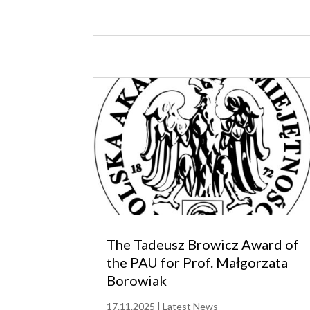
The Tadeusz Browicz Award of
the PAU for Prof. Małgorzata
Borowiak
17.11.2025
|
Latest News