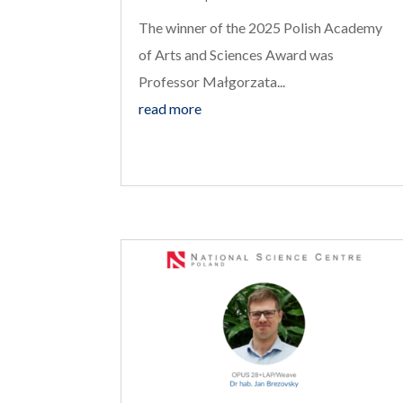
The winner of the 2025 Polish Academy
of Arts and Sciences Award was
Professor Małgorzata...
read more