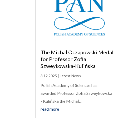
The Michał Oczapowski Medal
for Professor Zofia
Szweykowska-Kulińska
3.12.2025
|
Latest News
Polish Academy of Sciences has
awarded Professor Zofia Szweykowska
- Kulińska the Michał...
read more