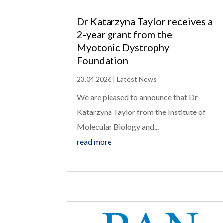
Dr Katarzyna Taylor receives a
2-year grant from the
Myotonic Dystrophy
Foundation
23.04.2026
|
Latest News
We are pleased to announce that Dr
Katarzyna Taylor from the Institute of
Molecular Biology and...
read more