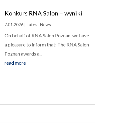
Konkurs RNA Salon – wyniki
7.01.2026
|
Latest News
On behalf of RNA Salon Poznan, we have
a pleasure to inform that: The RNA Salon
Poznan awards a...
read more