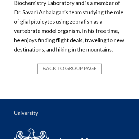
Biochemistry Laboratory and is a member of
Dr. Savani Anbalagan’s team studying the role
of glial pituicytes using zebrafish as a
vertebrate model organism. In his free time,
he enjoys finding flight deals, traveling to new
destinations, and hiking in the mountains.
BACK TO GROUP PAGE
University