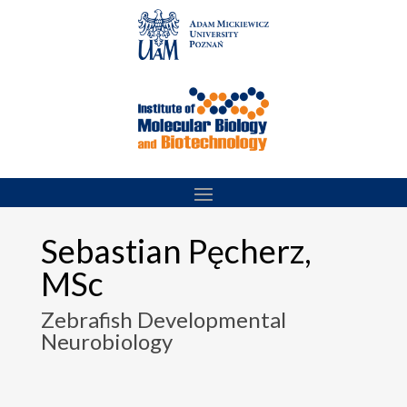
Skip
to
content
Sebastian Pęcherz,
MSc
Zebrafish Developmental
Neurobiology