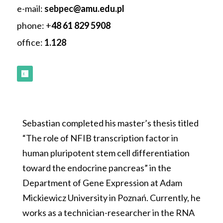
e-mail:
sebpec
@amu.edu.pl
phone:
+
48 61 829
5908
office:
1.128
Follow
Sebastian completed his master’s thesis titled
“The role of NFIB transcription factor in
human pluripotent stem cell differentiation
toward the endocrine pancreas” in the
Department of Gene Expression at Adam
Mickiewicz University in Poznań. Currently, he
works as a technician-researcher in the RNA