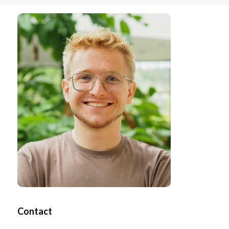
Contact