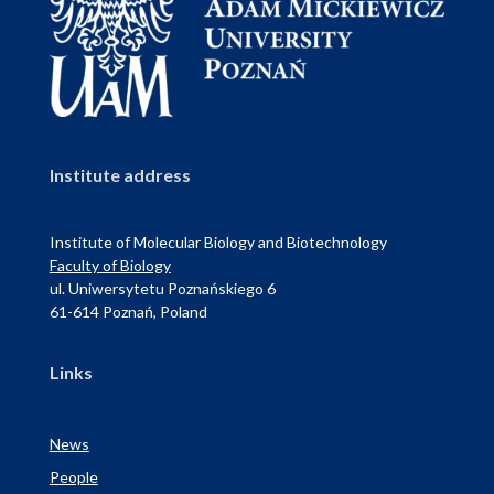
Institute address
Institute of Molecular Biology and Biotechnology
Faculty of Biology
ul. Uniwersytetu Poznańskiego 6
61-614 Poznań, Poland
Links
News
People