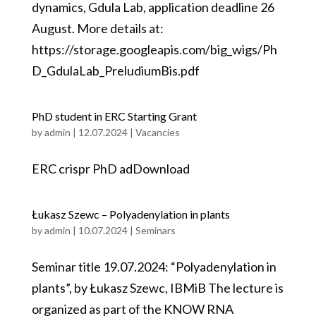
dynamics, Gdula Lab, application deadline 26
August. More details at:
https://storage.googleapis.com/big_wigs/Ph
D_GdulaLab_PreludiumBis.pdf
PhD student in ERC Starting Grant
by
admin
|
12.07.2024
|
Vacancies
ERC crispr PhD adDownload
Łukasz Szewc – Polyadenylation in plants
by
admin
|
10.07.2024
|
Seminars
Seminar title 19.07.2024: “Polyadenylation in
plants”, by Łukasz Szewc, IBMiB The lecture is
organized as part of the KNOW RNA