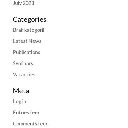
July 2023
Categories
Brak kategorii
Latest News
Publications
Seminars
Vacancies
Meta
Log in
Entries feed
Comments feed