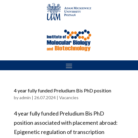
Skip
to
content
4 year fully funded Preludium Bis PhD position
by
admin
|
26.07.2024
|
Vacancies
4 year fully funded Preludium Bis PhD
position associated with placement abroad:
Epigenetic regulation of transcription