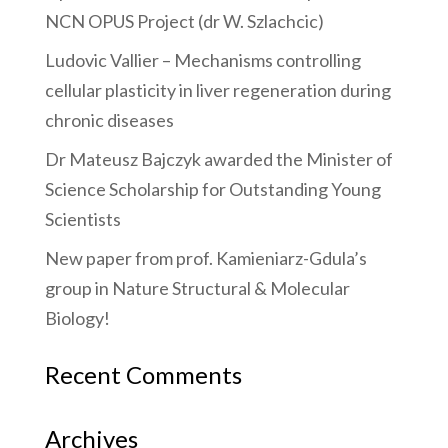
NCN OPUS Project (dr W. Szlachcic)
Ludovic Vallier – Mechanisms controlling
cellular plasticity in liver regeneration during
chronic diseases
Dr Mateusz Bajczyk awarded the Minister of
Science Scholarship for Outstanding Young
Scientists
New paper from prof. Kamieniarz-Gdula’s
group in Nature Structural & Molecular
Biology!
Recent Comments
Archives