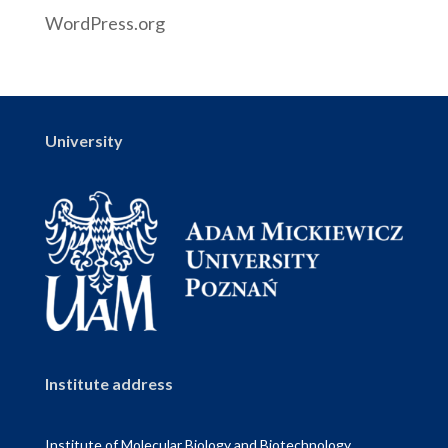
WordPress.org
University
Institute address
Institute of Molecular Biology and Biotechnology