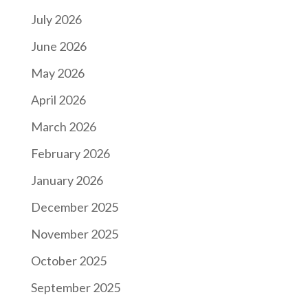
July 2026
June 2026
May 2026
April 2026
March 2026
February 2026
January 2026
December 2025
November 2025
October 2025
September 2025