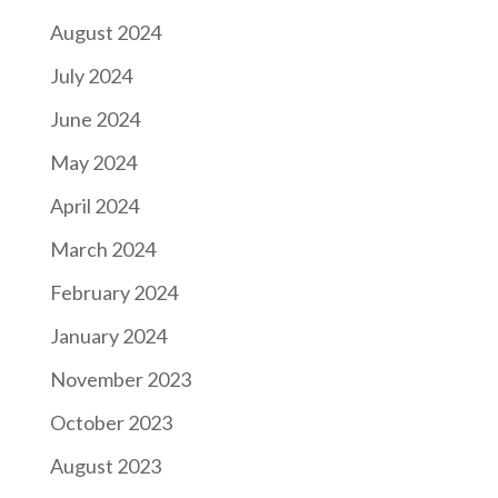
August 2024
July 2024
June 2024
May 2024
April 2024
March 2024
February 2024
January 2024
November 2023
October 2023
August 2023