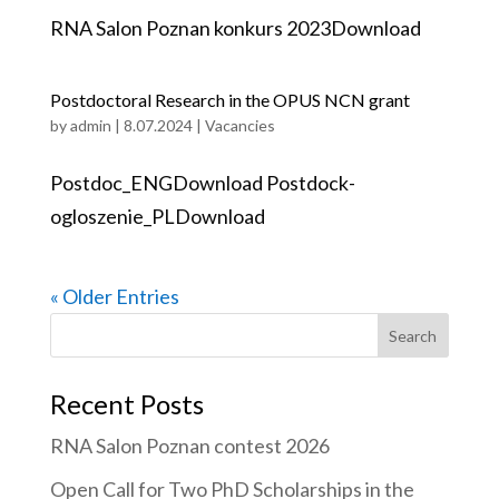
RNA Salon Poznan konkurs 2023Download
Postdoctoral Research in the OPUS NCN grant
by
admin
|
8.07.2024
|
Vacancies
Postdoc_ENGDownload Postdock-
ogloszenie_PLDownload
« Older Entries
Search
for:
Recent Posts
RNA Salon Poznan contest 2026
Open Call for Two PhD Scholarships in the