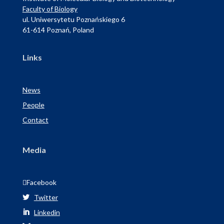
Faculty of Biology
ul. Uniwersytetu Poznańskiego 6
61-614 Poznań, Poland
Links
News
People
Contact
Media

Facebook
Twitter

Linkedin
