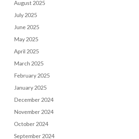
August 2025
July 2025
June 2025
May 2025
April 2025
March 2025
February 2025
January 2025
December 2024
November 2024
October 2024
September 2024