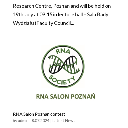
Research Centre, Poznan and will be held on
19th July at 09:15 in lecture hall – Sala Rady
Wydziału (Faculty Council...
RNA Salon Poznan contest
by
admin
|
8.07.2024
|
Latest News