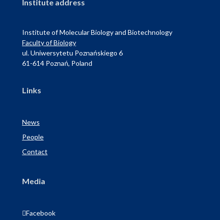
Institute address
Institute of Molecular Biology and Biotechnology
Faculty of Biology
ul. Uniwersytetu Poznańskiego 6
61-614 Poznań, Poland
Links
News
People
Contact
Media

Facebook