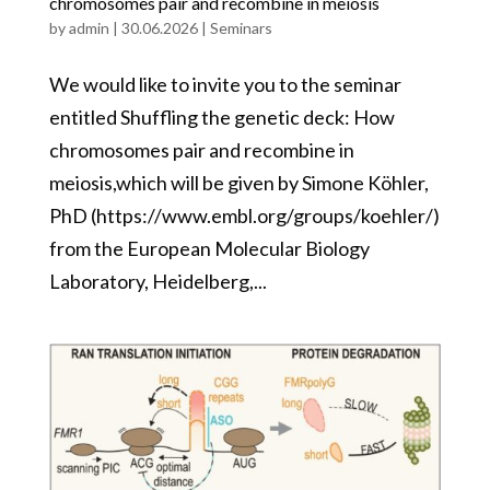
chromosomes pair and recombine in meiosis
by
admin
|
30.06.2026
|
Seminars
We would like to invite you to the seminar
entitled Shuffling the genetic deck: How
chromosomes pair and recombine in
meiosis,which will be given by Simone Köhler,
PhD (https://www.embl.org/groups/koehler/)
from the European Molecular Biology
Laboratory, Heidelberg,...