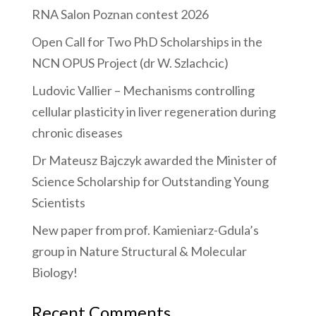
RNA Salon Poznan contest 2026
Open Call for Two PhD Scholarships in the
NCN OPUS Project (dr W. Szlachcic)
Ludovic Vallier – Mechanisms controlling
cellular plasticity in liver regeneration during
chronic diseases
Dr Mateusz Bajczyk awarded the Minister of
Science Scholarship for Outstanding Young
Scientists
New paper from prof. Kamieniarz-Gdula’s
group in Nature Structural & Molecular
Biology!
Recent Comments