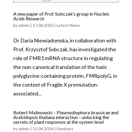
A new paper of Prof. Sobczak’s group in Nucleic
Acids Research
by
admin
|
17.06.2026
|
Latest News
Dr Daria Niewiadomska, in collaboration with
Prof. Krzysztof Sobczak, has investigated the
role of FMR1 mRNA structure in regulating
the non-canonical translation of the toxic
polyglycine-containing protein, FMRpolyG, in
the context of Fragile X premutation-
associated...
Robert Malinowski – Plasmodiophora brassicae and
Arabidopsis thaliana interaction – unlocking the
secrets of plant responses at the system level
by
admin
|
15.06.2026
|
Seminars