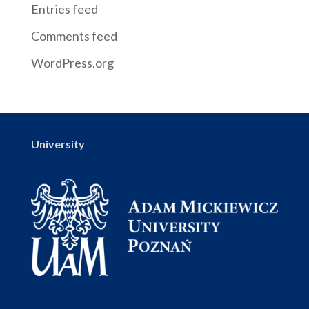
Entries feed
Comments feed
WordPress.org
University