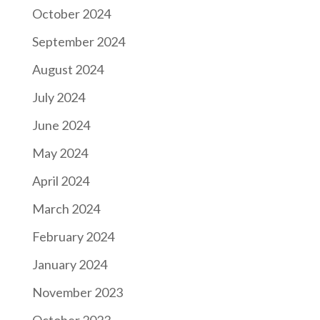
October 2024
September 2024
August 2024
July 2024
June 2024
May 2024
April 2024
March 2024
February 2024
January 2024
November 2023