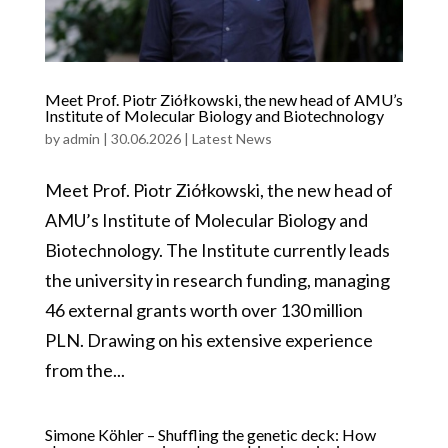
Meet Prof. Piotr Ziółkowski, the new head of AMU’s
Institute of Molecular Biology and Biotechnology
by
admin
|
30.06.2026
|
Latest News
Meet Prof. Piotr Ziółkowski, the new head of
AMU’s Institute of Molecular Biology and
Biotechnology. The Institute currently leads
the university in research funding, managing
46 external grants worth over 130 million
PLN. Drawing on his extensive experience
from the...
Simone Köhler – Shuffling the genetic deck: How