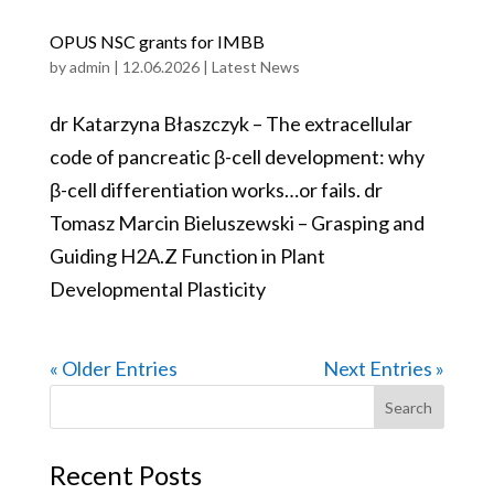
OPUS NSC grants for IMBB
by
admin
|
12.06.2026
|
Latest News
dr Katarzyna Błaszczyk – The extracellular
code of pancreatic β-cell development: why
β-cell differentiation works…or fails. dr
Tomasz Marcin Bieluszewski – Grasping and
Guiding H2A.Z Function in Plant
Developmental Plasticity
« Older Entries
Next Entries »
Search
for:
Recent Posts