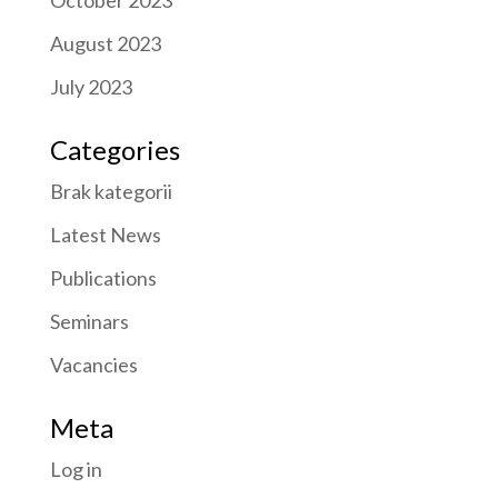
October 2023
August 2023
July 2023
Categories
Brak kategorii
Latest News
Publications
Seminars
Vacancies
Meta
Log in