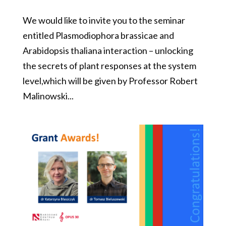
We would like to invite you to the seminar
entitled Plasmodiophora brassicae and
Arabidopsis thaliana interaction – unlocking
the secrets of plant responses at the system
level,which will be given by Professor Robert
Malinowski...