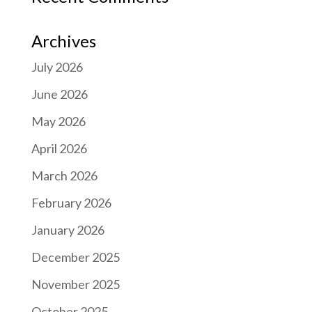
Archives
July 2026
June 2026
May 2026
April 2026
March 2026
February 2026
January 2026
December 2025
November 2025
October 2025