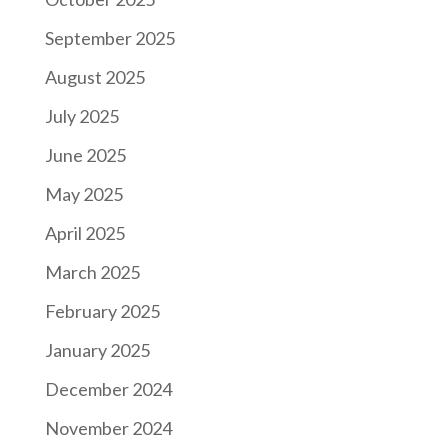
September 2025
August 2025
July 2025
June 2025
May 2025
April 2025
March 2025
February 2025
January 2025
December 2024
November 2024