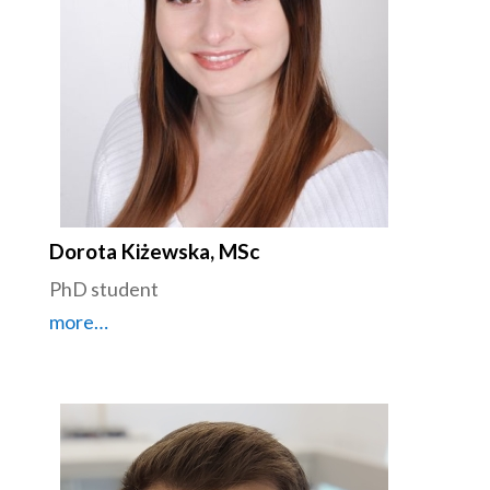
Dorota Kiżewska, MSc
PhD student
more…