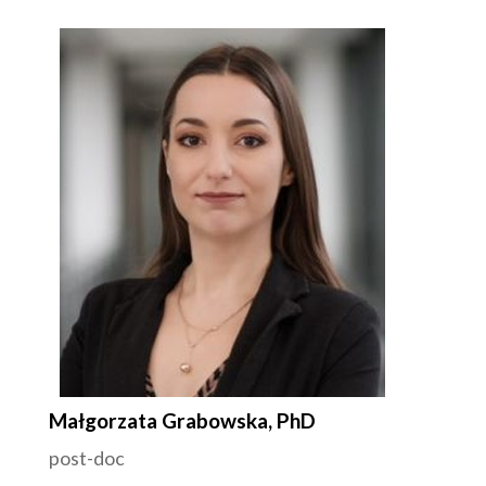
Małgorzata Grabowska, PhD
post-doc