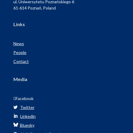
ul. Uniwersytetu Poznańskiego 6
61-614 Poznań, Poland
Links
News
People
Contact
Media

Facebook
Twitter

Linkedin

Bluesky