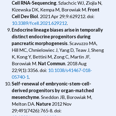
Cell RNA-Sequencing
. Szlachcic WJ, Ziojla N,
Kizewska DK, Kempa M, Borowiak M.
Front
Cell Dev Biol
. 2021 Apr 29;9:629212. doi:
10.3389/fcell.2021.629212
.
Endocrine lineage biases arise in temporally
distinct endocrine progenitors during
pancreatic morphogenesis
. Scavuzzo MA,
Hill MC, Chmielowiec J, Yang D, Teaw J, Sheng
K, Kong Y, Bettini M, Zong C, Martin JF,
Borowiak M.
Nat Commun
. 2018 Aug
22;9(1):3356. doi:
10.1038/s41467-018-
05740-1
.
Self-renewal of embryonic-stem-cell-
derived progenitors by organ-matched
mesenchyme
. Sneddon JB, Borowiak M,
Melton DA.
Nature
2012 Nov
29;491(7426):765-8. doi: