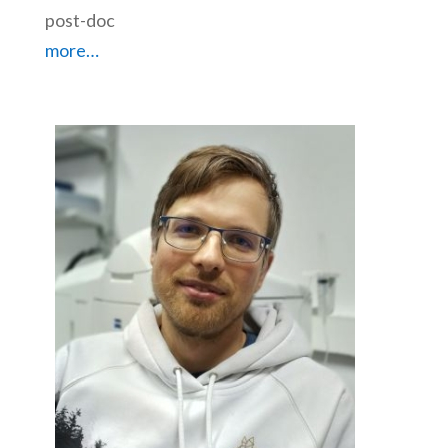
post-doc
more…