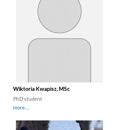
Wiktoria Kwapisz, MSc
PhD student
more…