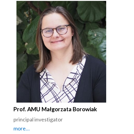
Prof. AMU Małgorzata Borowiak
principal investigator
more…