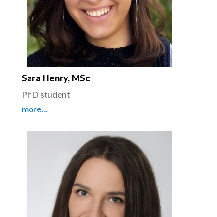
Sara Henry, MSc
PhD student
more…