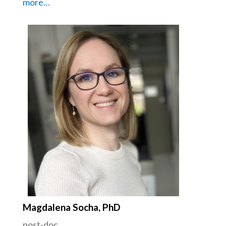
more…
Magdalena Socha, PhD
post-doc