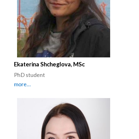
Ekaterina Shcheglova, MSc
PhD student
more…