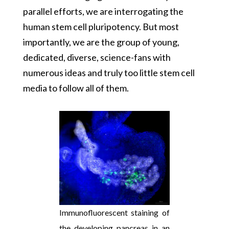
parallel efforts, we are interrogating the
human stem cell pluripotency. But most
importantly, we are the group of young,
dedicated, diverse, science-fans with
numerous ideas and truly too little stem cell
media to follow all of them.
Immunofluorescent staining of
the developing pancreas in an