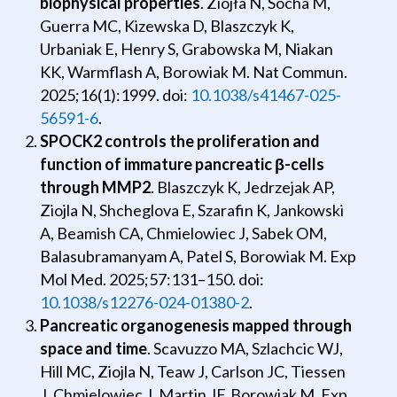
biophysical properties
. Ziojła N, Socha M,
Guerra MC, Kizewska D, Blaszczyk K,
Urbaniak E, Henry S, Grabowska M, Niakan
KK, Warmflash A, Borowiak M. Nat Commun.
2025;16(1):1999. doi:
10.1038/s41467-025-
56591-6
.
SPOCK2 controls the proliferation and
function of immature pancreatic
β
-cells
through MMP2
. Blaszczyk K, Jedrzejak AP,
Ziojla N, Shcheglova E, Szarafin K, Jankowski
A, Beamish CA, Chmielowiec J, Sabek OM,
Balasubramanyam A, Patel S, Borowiak M. Exp
Mol Med. 2025;57:131–150. doi:
10.1038/s12276-024-01380-2
.
Pancreatic organogenesis mapped through
space and time
. Scavuzzo MA, Szlachcic WJ,
Hill MC, Ziojla N, Teaw J, Carlson JC, Tiessen
J, Chmielowiec J, Martin JF, Borowiak M. Exp