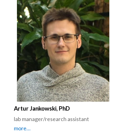
Artur Jankowski, PhD
lab manager/research assistant
more…