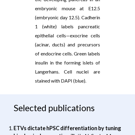
embryonic mouse at E12.5
(embryonic day 12.5). Cadherin
1 (white) labels pancreatic
epithelial cells—exocrine cells
(acinar, ducts) and precursors
of endocrine cells. Green labels
insulin in the forming islets of
Langerhans. Cell nuclei are
stained with DAPI (blue).
Selected publications
ETVs dictate hPSC differentiation by tuning