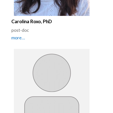
Carolina Roxo, PhD
post-doc
more…