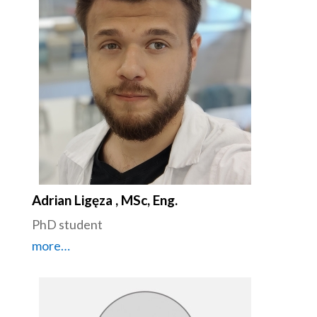
Adrian Ligęza , MSc, Eng.
PhD student
more…