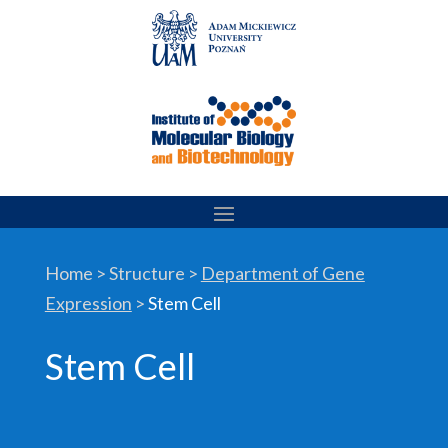
Skip
to
content
Home > Structure >
Department of Gene
Expression
>
Stem Cell
Stem Cell