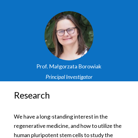
Prof. Małgorzata Borowiak
Principal Investigator
Research
We have a long-standing interest in the
regenerative medicine, and how to utilize the
human pluripotent stem cells to study the