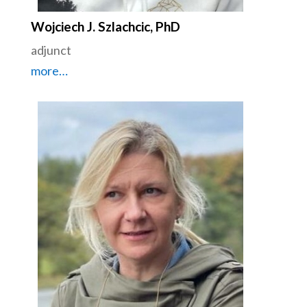
Wojciech J. Szlachcic, PhD
adjunct
more…