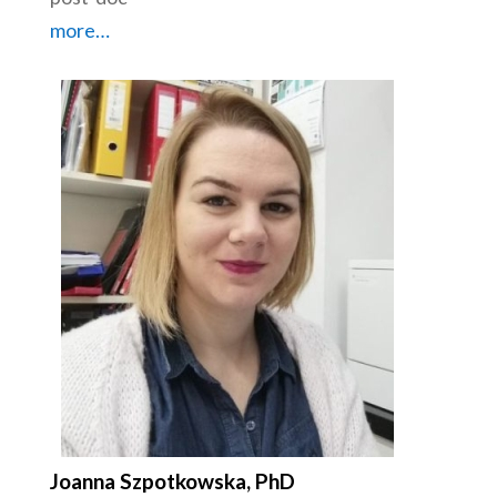
more…
Joanna Szpotkowska, PhD