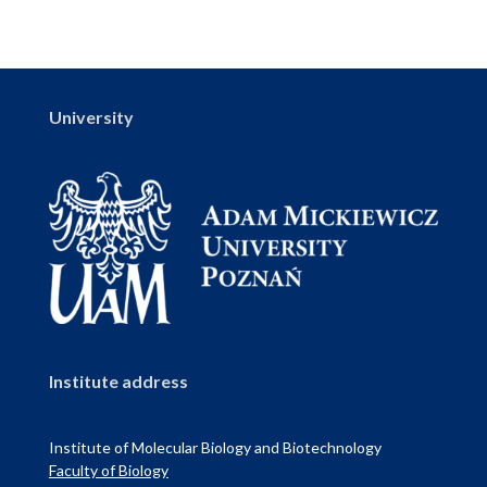
University
Institute address
Institute of Molecular Biology and Biotechnology
Faculty of Biology