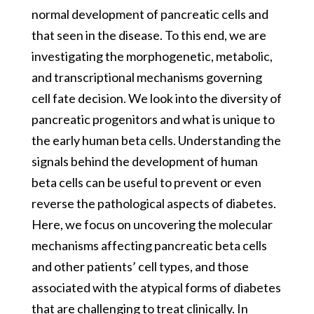
normal development of pancreatic cells and
that seen in the disease. To this end, we are
investigating the morphogenetic, metabolic,
and transcriptional mechanisms governing
cell fate decision. We look into the diversity of
pancreatic progenitors and what is unique to
the early human beta cells. Understanding the
signals behind the development of human
beta cells can be useful to prevent or even
reverse the pathological aspects of diabetes.
Here, we focus on uncovering the molecular
mechanisms affecting pancreatic beta cells
and other patients’ cell types, and those
associated with the atypical forms of diabetes
that are challenging to treat clinically. In