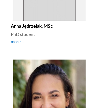
Anna Jędrzejak, MSc
PhD student
more…