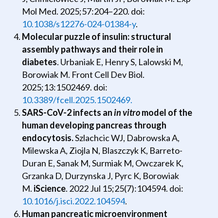
Mol Med. 2025;57:204–220. doi:
10.1038/s12276-024-01384-y
.
Molecular puzzle of insulin: structural
assembly pathways and their role in
diabetes
. Urbaniak E, Henry S, Lalowski M,
Borowiak M. Front Cell Dev Biol.
2025;13:1502469. doi:
10.3389/fcell.2025.1502469.
SARS-CoV-2 infects an
in vitro
model of the
human developing pancreas through
endocytosis.
Szlachcic WJ, Dabrowska A,
Milewska A, Ziojla N, Blaszczyk K, Barreto-
Duran E, Sanak M, Surmiak M, Owczarek K,
Grzanka D, Durzynska J, Pyrc K, Borowiak
M.
iScience
. 2022 Jul 15;25(7):104594. doi:
10.1016/j.isci.2022.104594
.
Human pancreatic microenvironment