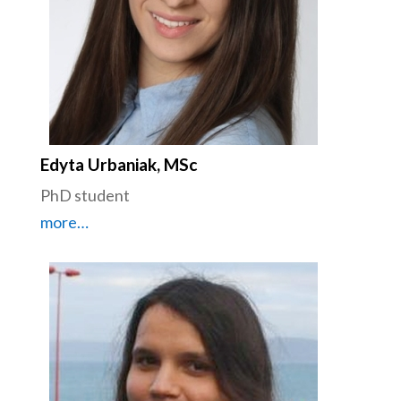
Edyta Urbaniak, MSc
PhD student
more…