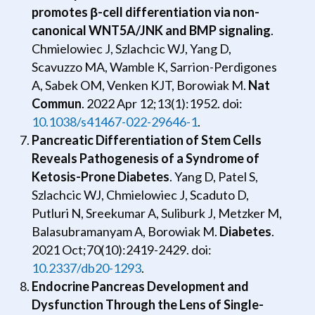
promotes β-cell differentiation via non-
canonical WNT5A/JNK and BMP signaling
.
Chmielowiec J, Szlachcic WJ, Yang D,
Scavuzzo MA, Wamble K, Sarrion-Perdigones
A, Sabek OM, Venken KJT, Borowiak M.
Nat
Commun
. 2022 Apr 12;13(1):1952. doi:
10.1038/s41467-022-29646-1
.
Pancreatic Differentiation of Stem Cells
Reveals Pathogenesis of a Syndrome of
Ketosis-Prone Diabetes
. Yang D, Patel S,
Szlachcic WJ, Chmielowiec J, Scaduto D,
Putluri N, Sreekumar A, Suliburk J, Metzker M,
Balasubramanyam A, Borowiak M.
Diabetes
.
2021 Oct;70(10):2419-2429. doi:
10.2337/db20-1293
.
Endocrine Pancreas Development and
Dysfunction Through the Lens of Single-