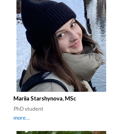
Mariia Starshynova, MSc
PhD student
more…