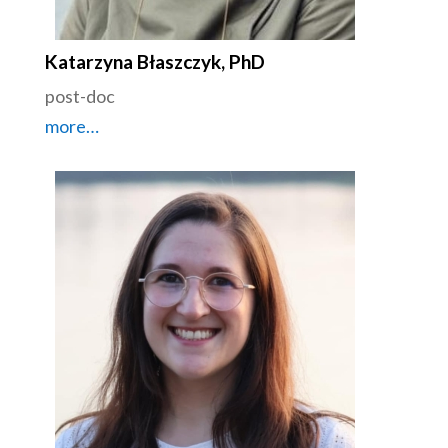
Katarzyna Błaszczyk, PhD
post-doc
more…