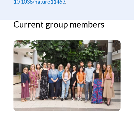
10.1038/nature11463
.
Current group members